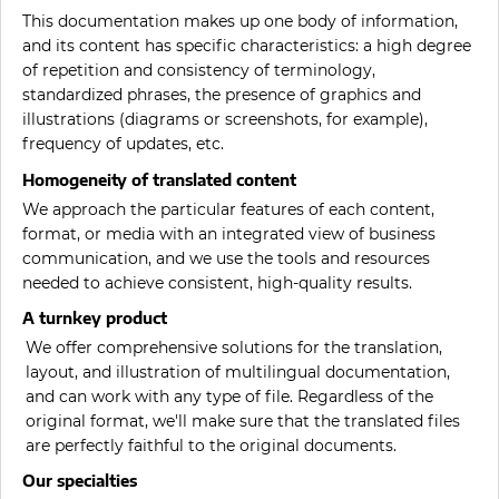
This documentation makes up one body of information,
and its content has specific characteristics: a high degree
of repetition and consistency of terminology,
standardized phrases, the presence of graphics and
illustrations (diagrams or screenshots, for example),
frequency of updates, etc.
Homogeneity of translated content
We approach the particular features of each content,
format, or media with an integrated view of business
communication, and we use the tools and resources
needed to achieve consistent, high-quality results.
A turnkey product
We offer comprehensive solutions for the translation,
layout, and illustration of multilingual documentation,
and can work with any type of file. Regardless of the
original format, we'll make sure that the translated files
are perfectly faithful to the original documents.
Our specialties