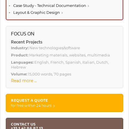
Case Study - Technical Documentation
Layout & Graphic Design
FOCUS ON
Recent Projects
Industry:
New technologies/software
Product:
Marketing materials, websites, multimedia
Languages:
English, French, Spanish, Italian, Dutch,
Hebrew
Volume:
15,000 words, 70 pages
Read more ...
REQUEST A QUOTE
for free within 24 hours
CONTACT US
+33 1 42 86 87 13