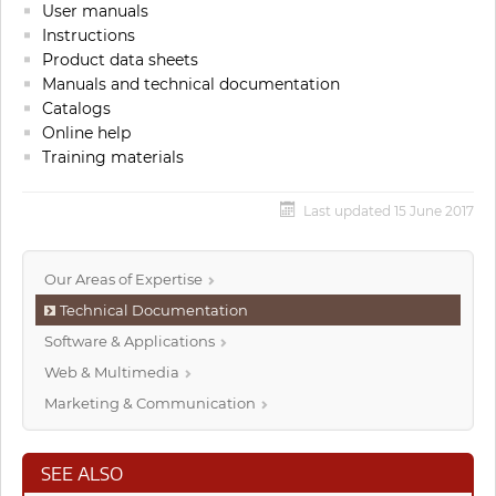
User manuals
Instructions
Product data sheets
Manuals and technical documentation
Catalogs
Online help
Training materials
Last updated 15 June 2017
Our Areas of Expertise
Technical Documentation
Software & Applications
Web & Multimedia
Marketing & Communication
SEE ALSO