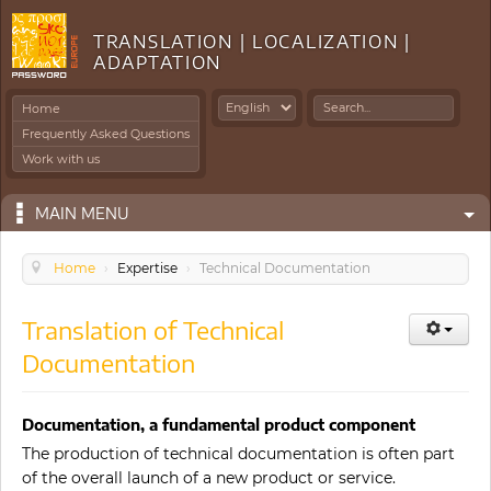
TRANSLATION | LOCALIZATION |
ADAPTATION
Search
Home
...
Frequently Asked Questions
Work with us
MAIN MENU
Home
›
Expertise
›
Technical Documentation
Translation of Technical
Documentation
Documentation, a fundamental product component
The production of technical documentation is often part
of the overall launch of a new product or service.