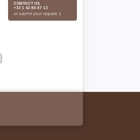
CONTACT US
+33 1 42 86 87 13
or submit your request