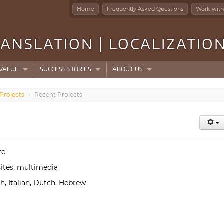
Home
Frequently Asked Questions
Work with
ANSLATION | LOCALIZATIO
VALUE
SUCCESS STORIES
ABOUT US
Projects
›
Recent Projects
re
ites, multimedia
h, Italian, Dutch, Hebrew