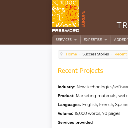
TR
SERVICES
EXPERTISE
ADDED 
Home
›
Success Stories
›
Recent 
Recent Projects
New technologies/softwa
Industry:
Marketing materials, webs
Product:
English, French, Spanis
Languages:
15,000 words, 70 pages
Volume:
Services provided