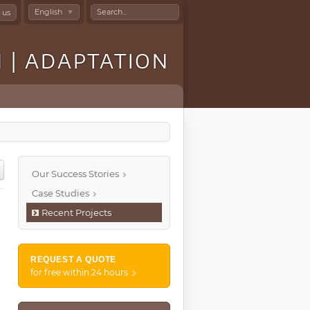
Search
English
 us
...
N | ADAPTATION
Our Success Stories
Case Studies
Recent Projects
REQUEST A QUOTE
for free within 24 hours