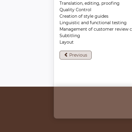
Translation, editing, proofing
Quality Control
Creation of style guides
Linguistic and functional testing
Management of customer review c
Subtitling
Layout
Previous