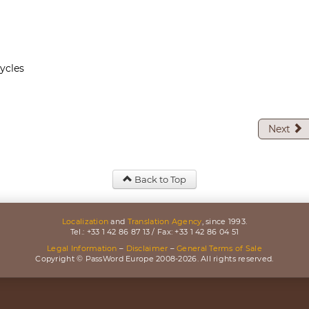
ycles
Next
Back to Top
Localization
and
Translation Agency
, since 1993.
Tel.: +33 1 42 86 87 13 / Fax: +33 1 42 86 04 51
Legal Information
–
Disclaimer
–
General Terms of Sale
Copyright © PassWord Europe 2008-2026. All rights reserved.